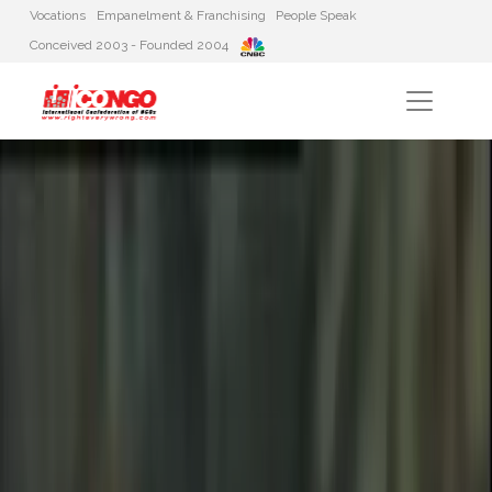
Vocations
Empanelment & Franchising
People Speak
Conceived 2003 - Founded 2004