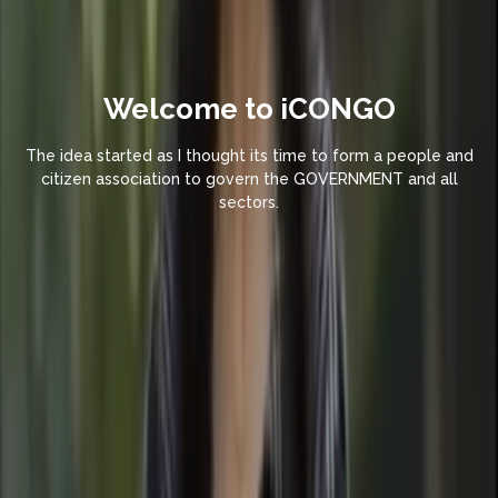
Welcome to iCONGO
The idea started as I thought its time to form a people and
citizen association to govern the GOVERNMENT and all
sectors.